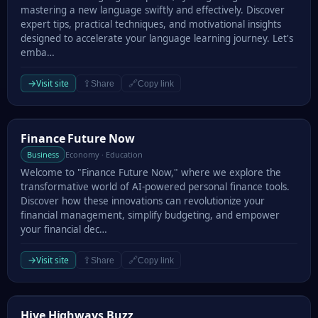
mastering a new language swiftly and effectively. Discover
expert tips, practical techniques, and motivational insights
designed to accelerate your language learning journey. Let's
emba…
→
Visit site
⇪
🔗
Share
Copy link
Finance Future Now
Finance Future Now
Business
Economy · Education
Welcome to "Finance Future Now," where we explore the
transformative world of AI-powered personal finance tools.
Discover how these innovations can revolutionize your
financial management, simplify budgeting, and empower
your financial dec…
→
Visit site
⇪
🔗
Share
Copy link
Hive Highways Buzz
Hive Highways Buzz