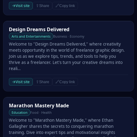
→
Visit site
⇪
🔗
Share
Copy link
Design Dreams Delivered
Design Dreams Delivered
Arts and Entertainments
Business · Economy
Welcome to "Design Dreams Delivered," where creativity
meets opportunity in the world of freelance graphic design.
Join us as we explore tips, trends, and tools to help you
thrive as a freelancer. Let's turn your creative dreams into
reali…
→
Visit site
⇪
🔗
Share
Copy link
Marathon Mastery Made
Marathon Mastery Made
Education
Food · Health
Welcome to "Marathon Mastery Made," where Ethan
Gallagher shares the secrets to conquering marathon
training. Dive into expert tips and motivational insights