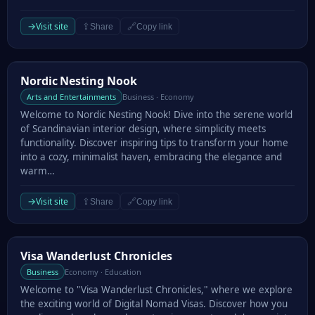
→
Visit site
⇪
🔗
Share
Copy link
Nordic Nesting Nook
Nordic Nesting Nook
Arts and Entertainments
Business · Economy
Welcome to Nordic Nesting Nook! Dive into the serene world
of Scandinavian interior design, where simplicity meets
functionality. Discover inspiring tips to transform your home
into a cozy, minimalist haven, embracing the elegance and
warm…
→
Visit site
⇪
🔗
Share
Copy link
Visa Wanderlust Chronicles
Visa Wanderlust Chronicles
Business
Economy · Education
Welcome to "Visa Wanderlust Chronicles," where we explore
the exciting world of Digital Nomad Visas. Discover how you