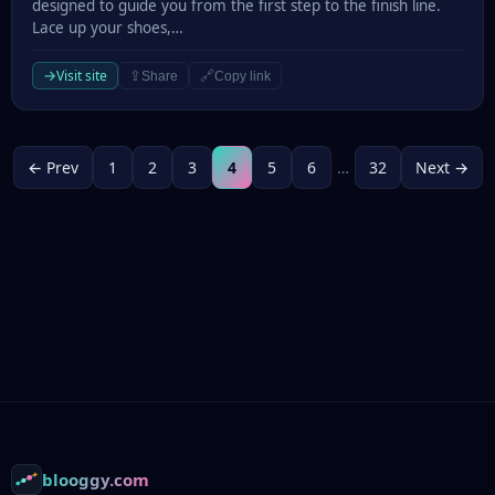
designed to guide you from the first step to the finish line.
Lace up your shoes,…
→
Visit site
⇪
🔗
Share
Copy link
← Prev
1
2
3
4
5
6
…
32
Next →
Footer
blooggy.com