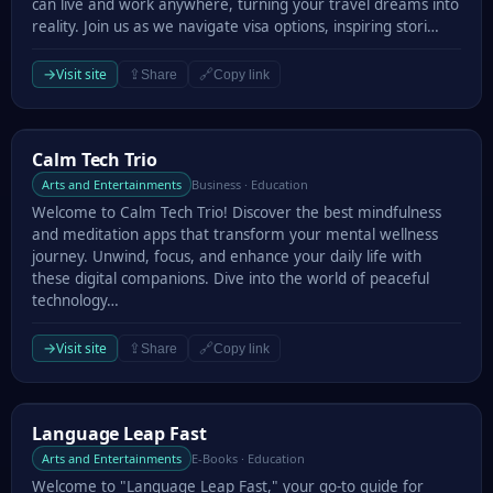
can live and work anywhere, turning your travel dreams into
reality. Join us as we navigate visa options, inspiring stori…
→
Visit site
⇪
🔗
Share
Copy link
Calm Tech Trio
Calm Tech Trio
Arts and Entertainments
Business · Education
Welcome to Calm Tech Trio! Discover the best mindfulness
and meditation apps that transform your mental wellness
journey. Unwind, focus, and enhance your daily life with
these digital companions. Dive into the world of peaceful
technology…
→
Visit site
⇪
🔗
Share
Copy link
Language Leap Fast
Language Leap Fast
Arts and Entertainments
E-Books · Education
Welcome to "Language Leap Fast," your go-to guide for