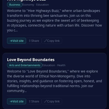
Business
Economy · Education
Welcome to "Hive Highways Buzz," where urban landscapes
transform into thriving bee sanctuaries. Join us on this
buzzing journey as we explore the sweet art of beekeeping
in cityscapes, connecting nature with urban life. Discover how
you c…
→
Visit site
⇪
🔗
Share
Copy link
Love Beyond Boundaries
Love Beyond Boundaries
Arts and Entertainments
Education · Health
Welcome to "Love Beyond Boundaries," where we explore
the diverse world of Ethical Non-Monogamy. Dive into
stories, insights, and guidance on fostering open, honest, and
fulfilling relationships beyond traditional norms. Join our
community…
→
Visit site
⇪
🔗
Share
Copy link