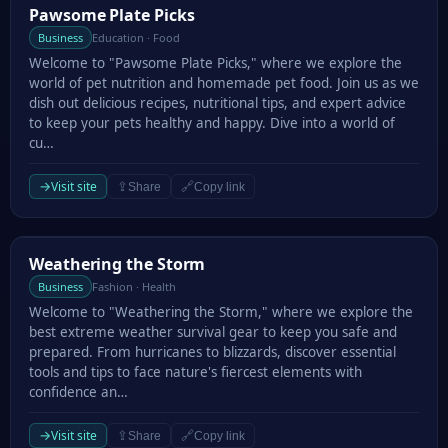
Pawsome Plate Picks
Pawsome Plate Picks
Business
Education · Food
Welcome to "Pawsome Plate Picks," where we explore the
world of pet nutrition and homemade pet food. Join us as we
dish out delicious recipes, nutritional tips, and expert advice
to keep your pets healthy and happy. Dive into a world of
cu…
→
Visit site
⇪
🔗
Share
Copy link
Weathering the Storm
Weathering the Storm
Business
Fashion · Health
Welcome to "Weathering the Storm," where we explore the
best extreme weather survival gear to keep you safe and
prepared. From hurricanes to blizzards, discover essential
tools and tips to face nature's fiercest elements with
confidence an…
→
Visit site
⇪
🔗
Share
Copy link