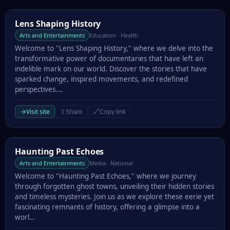
Lens Shaping History
Lens Shaping History
Arts and Entertainments
Education · Health
Welcome to "Lens Shaping History," where we delve into the
transformative power of documentaries that have left an
indelible mark on our world. Discover the stories that have
sparked change, inspired movements, and redefined
perspectives.…
→
Visit site
⇪
🔗
Share
Copy link
Haunting Past Echoes
Haunting Past Echoes
Arts and Entertainments
Media · National
Welcome to "Haunting Past Echoes," where we journey
through forgotten ghost towns, unveiling their hidden stories
and timeless mysteries. Join us as we explore these eerie yet
fascinating remnants of history, offering a glimpse into a
worl…