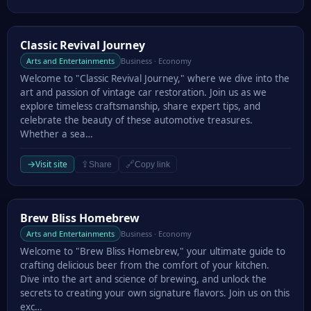
Classic Revival Journey
Classic Revival Journey
Arts and Entertainments
Business · Economy
Welcome to "Classic Revival Journey," where we dive into the
art and passion of vintage car restoration. Join us as we
explore timeless craftsmanship, share expert tips, and
celebrate the beauty of these automotive treasures.
Whether a sea…
→
Visit site
⇪
🔗
Share
Copy link
Brew Bliss Homebrew
Brew Bliss Homebrew
Arts and Entertainments
Business · Economy
Welcome to "Brew Bliss Homebrew," your ultimate guide to
crafting delicious beer from the comfort of your kitchen.
Dive into the art and science of brewing, and unlock the
secrets to creating your own signature flavors. Join us on this
exc…