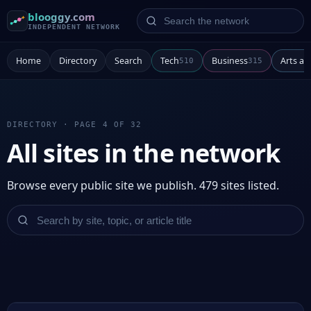
Search the network
blooggy.com
INDEPENDENT NETWORK
Home
Directory
Search
Tech
Business
Arts a
510
315
DIRECTORY · PAGE 4 OF 32
All sites in the network
Browse every public site we publish. 479 sites listed.