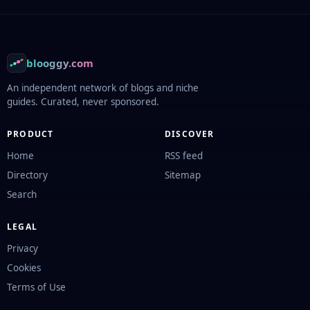
Footer
blooggy.com
An independent network of blogs and niche
guides. Curated, never sponsored.
PRODUCT
DISCOVER
Home
RSS feed
Directory
Sitemap
Search
LEGAL
Privacy
Cookies
Terms of Use