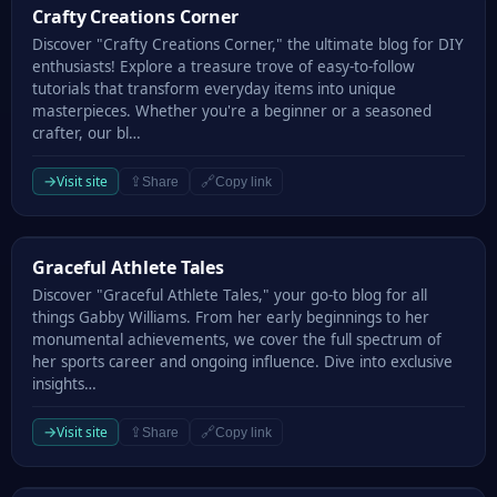
Crafty Creations Corner
Crafty Creations Corner
Discover "Crafty Creations Corner," the ultimate blog for DIY
enthusiasts! Explore a treasure trove of easy-to-follow
tutorials that transform everyday items into unique
masterpieces. Whether you're a beginner or a seasoned
crafter, our bl…
→
Visit site
⇪
🔗
Share
Copy link
Graceful Athlete Tales
Graceful Athlete Tales
Discover "Graceful Athlete Tales," your go-to blog for all
things Gabby Williams. From her early beginnings to her
monumental achievements, we cover the full spectrum of
her sports career and ongoing influence. Dive into exclusive
insights…
→
Visit site
⇪
🔗
Share
Copy link