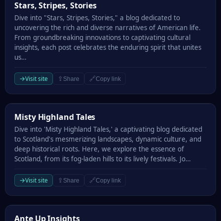
Stars, Stripes, Stories
Stars, Stripes, Stories
Dive into "Stars, Stripes, Stories," a blog dedicated to
uncovering the rich and diverse narratives of American life.
From groundbreaking innovations to captivating cultural
insights, each post celebrates the enduring spirit that unites
us…
→
Visit site
⇪
🔗
Share
Copy link
Misty Highland Tales
Misty Highland Tales
Dive into 'Misty Highland Tales,' a captivating blog dedicated
to Scotland's mesmerizing landscapes, dynamic culture, and
deep historical roots. Here, we explore the essence of
Scotland, from its fog-laden hills to its lively festivals. Jo…
→
Visit site
⇪
🔗
Share
Copy link
Ante Up Insights
Ante Up Insights