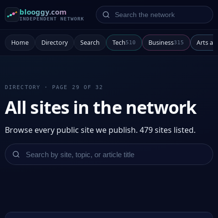
Search the network
blooggy.com
INDEPENDENT NETWORK
Home
Directory
Search
Tech
Business
Arts a
510
315
DIRECTORY · PAGE 29 OF 32
All sites in the network
Browse every public site we publish. 479 sites listed.