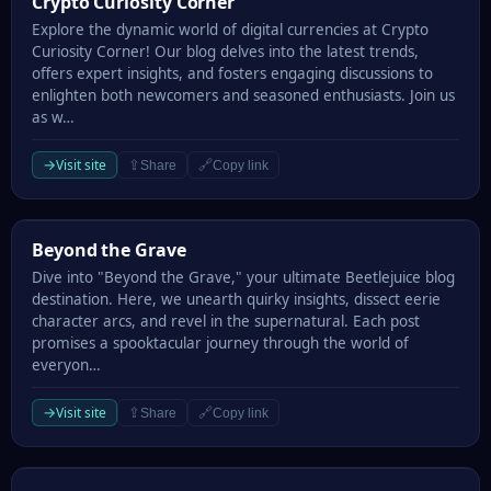
Crypto Curiosity Corner
Explore the dynamic world of digital currencies at Crypto
Curiosity Corner! Our blog delves into the latest trends,
offers expert insights, and fosters engaging discussions to
enlighten both newcomers and seasoned enthusiasts. Join us
as w…
→
Visit site
⇪
🔗
Share
Copy link
Beyond the Grave
Beyond the Grave
Dive into "Beyond the Grave," your ultimate Beetlejuice blog
destination. Here, we unearth quirky insights, dissect eerie
character arcs, and revel in the supernatural. Each post
promises a spooktacular journey through the world of
everyon…
→
Visit site
⇪
🔗
Share
Copy link