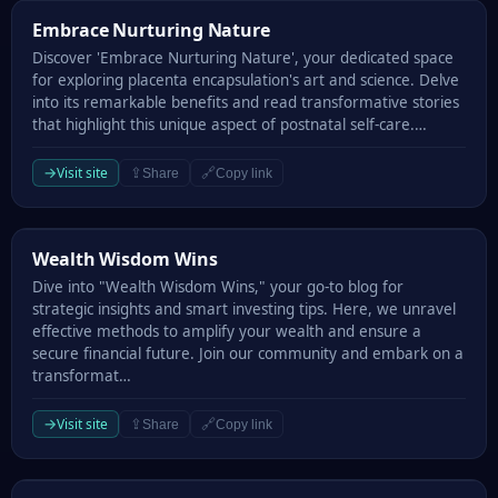
Embrace Nurturing Nature
Embrace Nurturing Nature
Discover 'Embrace Nurturing Nature', your dedicated space
for exploring placenta encapsulation's art and science. Delve
into its remarkable benefits and read transformative stories
that highlight this unique aspect of postnatal self-care.…
→
Visit site
⇪
🔗
Share
Copy link
Wealth Wisdom Wins
Wealth Wisdom Wins
Dive into "Wealth Wisdom Wins," your go-to blog for
strategic insights and smart investing tips. Here, we unravel
effective methods to amplify your wealth and ensure a
secure financial future. Join our community and embark on a
transformat…
→
Visit site
⇪
🔗
Share
Copy link