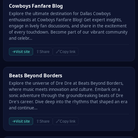
Cowboys Fanfare Blog
Cowboys Fanfare Blog
Explore the ultimate destination for Dallas Cowboys
enthusiasts at Cowboys Fanfare Blog! Get expert insights,
engage in lively fan discussions, and share in the excitement
of every touchdown. Become part of our vibrant community
and celebr…
→
Visit site
⇪
🔗
Share
Copy link
Beats Beyond Borders
Beats Beyond Borders
Explore the universe of Dre Dre at Beats Beyond Borders,
where music meets innovation and culture. Embark on a
sonic adventure through the groundbreaking beats of Dre
Dre's career. Dive deep into the rhythms that shaped an era
and continue…
→
Visit site
⇪
🔗
Share
Copy link