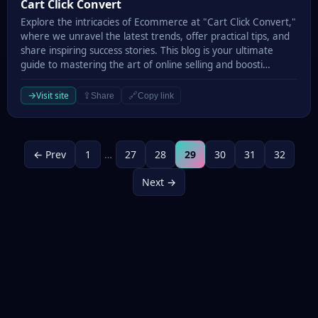
Cart Click Convert
Cart Click Convert
Explore the intricacies of Ecommerce at "Cart Click Convert,"
where we unravel the latest trends, offer practical tips, and
share inspiring success stories. This blog is your ultimate
guide to mastering the art of online selling and boosti…
→
Visit site
⇪
🔗
Share
Copy link
← Prev
1
…
27
28
29
30
31
32
Next →