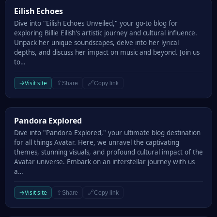
Eilish Echoes
Eilish Echoes
Dive into "Eilish Echoes Unveiled," your go-to blog for
exploring Billie Eilish's artistic journey and cultural influence.
Unpack her unique soundscapes, delve into her lyrical
depths, and discuss her impact on music and beyond. Join us
to…
→
Visit site
⇪
🔗
Share
Copy link
Pandora Explored
Pandora Explored
Dive into "Pandora Explored," your ultimate blog destination
for all things Avatar. Here, we unravel the captivating
themes, stunning visuals, and profound cultural impact of the
Avatar universe. Embark on an interstellar journey with us
a…
→
Visit site
⇪
🔗
Share
Copy link