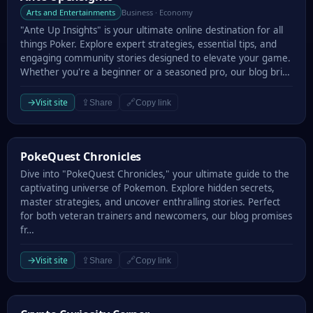
Arts and Entertainments
Business · Economy
"Ante Up Insights" is your ultimate online destination for all
things Poker. Explore expert strategies, essential tips, and
engaging community stories designed to elevate your game.
Whether you're a beginner or a seasoned pro, our blog bri…
→
Visit site
⇪
🔗
Share
Copy link
PokeQuest Chronicles
PokeQuest Chronicles
Dive into "PokeQuest Chronicles," your ultimate guide to the
captivating universe of Pokemon. Explore hidden secrets,
master strategies, and uncover enthralling stories. Perfect
for both veteran trainers and newcomers, our blog promises
fr…
→
Visit site
⇪
🔗
Share
Copy link
Crypto Curiosity Corner