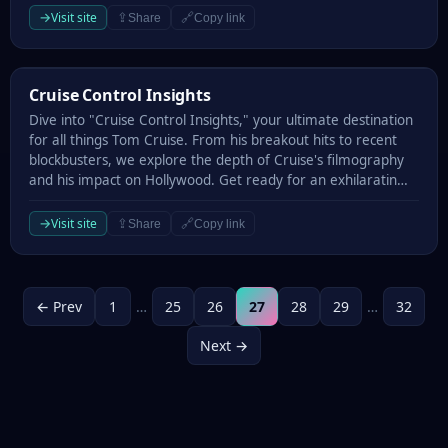
→
Visit site
⇪
🔗
Share
Copy link
Cruise Control Insights
Cruise Control Insights
Dive into "Cruise Control Insights," your ultimate destination
for all things Tom Cruise. From his breakout hits to recent
blockbusters, we explore the depth of Cruise's filmography
and his impact on Hollywood. Get ready for an exhilaratin…
→
Visit site
⇪
🔗
Share
Copy link
← Prev
1
…
25
26
27
28
29
…
32
Next →