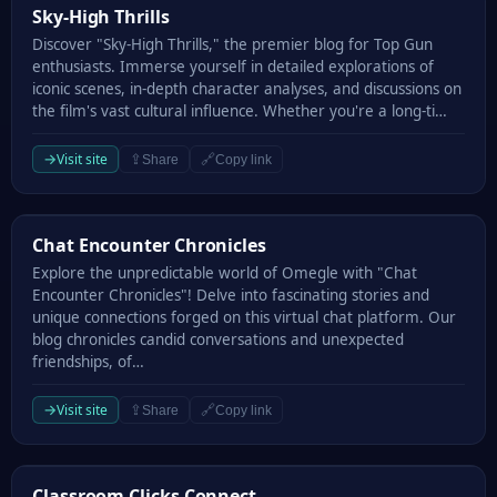
Sky-High Thrills
Sky-High Thrills
Discover "Sky-High Thrills," the premier blog for Top Gun
enthusiasts. Immerse yourself in detailed explorations of
iconic scenes, in-depth character analyses, and discussions on
the film's vast cultural influence. Whether you're a long-ti…
→
Visit site
⇪
🔗
Share
Copy link
Chat Encounter Chronicles
Chat Encounter Chronicles
Explore the unpredictable world of Omegle with "Chat
Encounter Chronicles"! Delve into fascinating stories and
unique connections forged on this virtual chat platform. Our
blog chronicles candid conversations and unexpected
friendships, of…
→
Visit site
⇪
🔗
Share
Copy link
Classroom Clicks Connect
Classroom Clicks Connect