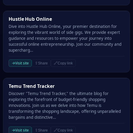
Hustle Hub Online
Hustle Hub Online
Dive into Hustle Hub Online, your premier destination for
exploring the vibrant world of side gigs. We provide expert
guidance and resources to empower your journey into
successful online entrepreneurship. Join our community and
supercharg…
→
Visit site
⇪
🔗
Share
Copy link
Temu Trend Tracker
Temu Trend Tracker
Discover "Temu Trend Tracker," the ultimate blog for
exploring the forefront of budget-friendly shopping
innovations. Join us as we delve into how Temu is
transforming the shopping landscape, offering unparalleled
bargains and distinctive…
→
Visit site
⇪
🔗
Share
Copy link