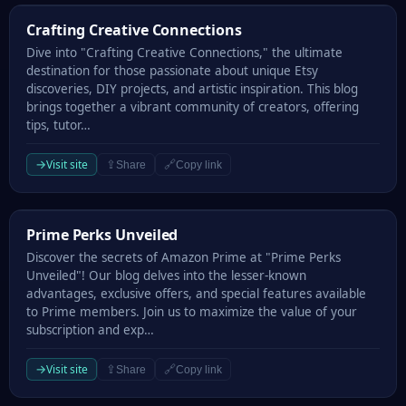
Crafting Creative Connections
Crafting Creative Connections
Dive into "Crafting Creative Connections," the ultimate
destination for those passionate about unique Etsy
discoveries, DIY projects, and artistic inspiration. This blog
brings together a vibrant community of creators, offering
tips, tutor…
→
Visit site
⇪
🔗
Share
Copy link
Prime Perks Unveiled
Prime Perks Unveiled
Discover the secrets of Amazon Prime at "Prime Perks
Unveiled"! Our blog delves into the lesser-known
advantages, exclusive offers, and special features available
to Prime members. Join us to maximize the value of your
subscription and exp…
→
Visit site
⇪
🔗
Share
Copy link