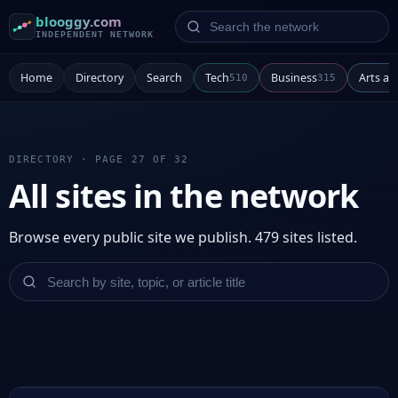
Search the network
blooggy.com
INDEPENDENT NETWORK
Home
Directory
Search
Tech
Business
Arts a
510
315
DIRECTORY · PAGE 27 OF 32
All sites in the network
Browse every public site we publish. 479 sites listed.