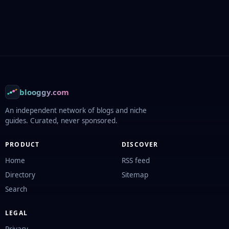
Footer
blooggy.com
An independent network of blogs and niche
guides. Curated, never sponsored.
PRODUCT
DISCOVER
Home
RSS feed
Directory
Sitemap
Search
LEGAL