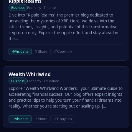
Ripple Realms
Ripple Realms
Business
Economy · Finance
Dive into "Ripple Realms" the premier blog dedicated to
unraveling the mysteries of XRP. Here, we delve into the
latest trends, insights, and potential of this transformative
cryptocurrency. Explore the ripple effect and stay ahead in
the…
→
Visit site
⇪
🔗
Share
Copy link
Wealth Whirlwind
Wealth Whirlwind
Business
Economy · Education
Explore "Wealth Whirlwind Wonders," your ultimate guide to
accelerating financial success. Our blog offers expert insights
and practical tips to help you turn your financial dreams into
reality. Whether you're starting out or scaling up, j…
→
Visit site
⇪
🔗
Share
Copy link