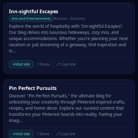
Inn-sightful Escapes
Inn-sightful Escapes
Arts and Entertainments
Business · Economy
Explore the world of hospitality with 'Inn-sightful Escapes'!
Our blog delves into luxurious hideaways, cozy inns, and
unique accommodations. Whether you're planning your next
vacation or just dreaming of a getaway, find inspiration and
in…
→
Visit site
⇪
🔗
Share
Copy link
Pin Perfect Pursuits
Pin Perfect Pursuits
Discover "Pin Perfect Pursuits," the ultimate blog for
unleashing your creativity through Pinterest-inspired crafts,
recipes, and home decor. Explore our curated content that
transforms your Pinterest boards into reality, fueling your
imag…
→
Visit site
⇪
🔗
Share
Copy link