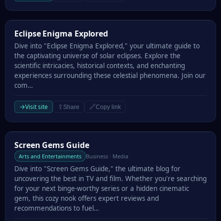
Eclipse Enigma Explored
Eclipse Enigma Explored
Dive into "Eclipse Enigma Explored," your ultimate guide to
the captivating universe of solar eclipses. Explore the
scientific intricacies, historical contexts, and enchanting
experiences surrounding these celestial phenomena. Join our
com…
→
Visit site
⇪
🔗
Share
Copy link
Screen Gems Guide
Screen Gems Guide
Arts and Entertainments
Business · Media
Dive into "Screen Gems Guide," the ultimate blog for
uncovering the best in TV and film. Whether you're searching
for your next binge-worthy series or a hidden cinematic
gem, this cozy nook offers expert reviews and
recommendations to fuel…