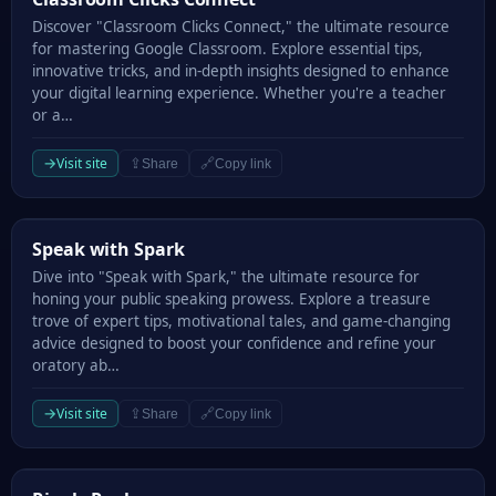
Discover "Classroom Clicks Connect," the ultimate resource
for mastering Google Classroom. Explore essential tips,
innovative tricks, and in-depth insights designed to enhance
your digital learning experience. Whether you're a teacher
or a…
→
Visit site
⇪
🔗
Share
Copy link
Speak with Spark
Speak with Spark
Dive into "Speak with Spark," the ultimate resource for
honing your public speaking prowess. Explore a treasure
trove of expert tips, motivational tales, and game-changing
advice designed to boost your confidence and refine your
oratory ab…
→
Visit site
⇪
🔗
Share
Copy link