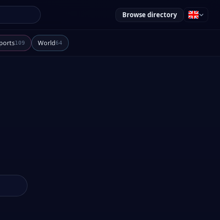
Browse directory
ports
World
109
64