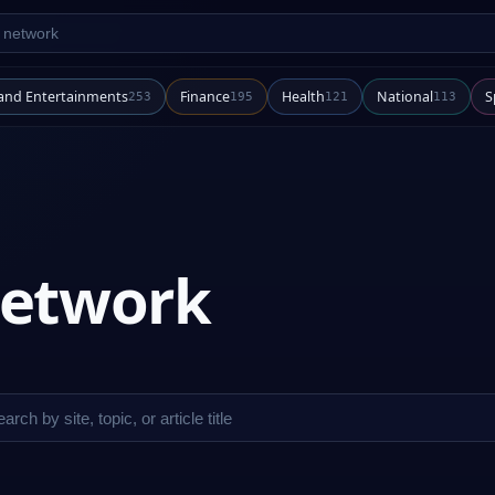
twork
 and Entertainments
Finance
Health
National
S
253
195
121
113
 network