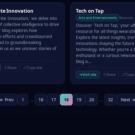
e Innovation
Tech on Tap
ite Innovation
Tech on Tap
Arts and Entertainments
Business 
nite Innovation,' we delve into
 collective intelligence to drive
Discover 'Tech on Tap,' your u
 blog explores how
resource for all things wearabl
ve efforts and crowdsourced
Explore the latest insights, tre
lead to groundbreaking
innovations shaping the future
oin us as we uncover stories of
technology. Whether you're a 
enthusiast or a curious newco
blog o…
⇪
🔗
Share
Copy link
→
Visit site
⇪
🔗
Share
Copy 
← Prev
1
…
16
17
18
19
20
…
32
Next 