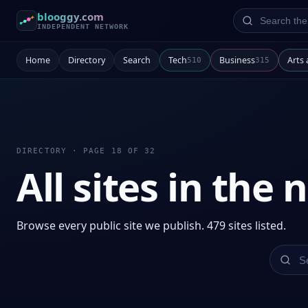
Search the ne
blooggy.com
INDEPENDENT NETWORK
Home
Directory
Search
Tech
Business
Arts
510
315
DIRECTORY · PAGE 18 OF 32
All sites in the
Browse every public site we publish. 479 sites listed.