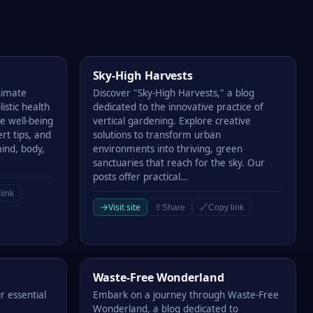
Sky-High Harvests
Sky-High Harvests
timate
Discover "Sky-High Harvests," a blog
istic health
dedicated to the innovative practice of
e well-being
vertical gardening. Explore creative
ert tips, and
solutions to transform urban
mind, body,
environments into thriving, green
sanctuaries that reach for the sky. Our
posts offer practical…
link
→
Visit site
⇪
🔗
Share
Copy link
Waste-Free Wonderland
Waste-Free Wonderland
r essential
Embark on a journey through Waste-Free
Wonderland, a blog dedicated to