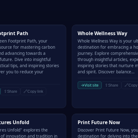
rint Path
Whole Wellness Way
tprint Path
Whole Wellness Way
een Footprint Path, your
Whole Wellness Way is your ul
esource for mastering carbon
destination for embracing a hol
and advancing towards a
journey. Explore comprehensiv
future. Dive into insightful
through insightful articles, exp
ctical tips, and inspiring stories
inspiring stories that nurture 
er you to reduce your
and spirit. Discover balance…
→
Visit site
⇪
🔗
Share
Copy 
⇪
🔗
Share
Copy link
res Unfold
Print Future Now
tures Unfold
Print Future Now
ures Unfold" explores the
Discover Print Future Now, you
 of innovation and tradition in
destination for delving into the