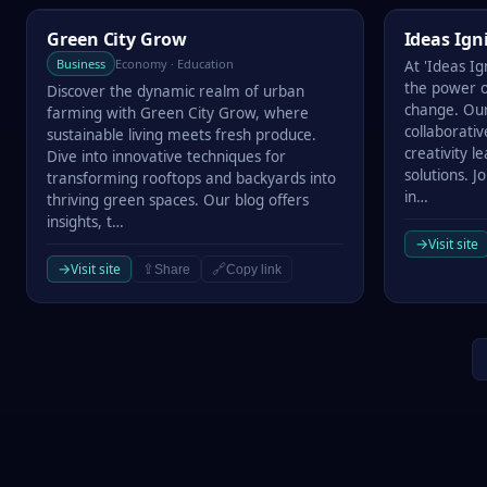
Green City Grow
Ideas Ignit
Green City Grow
Ideas Ign
Business
Economy · Education
At 'Ideas Ig
the power of
Discover the dynamic realm of urban
change. Our
farming with Green City Grow, where
collaborati
sustainable living meets fresh produce.
creativity 
Dive into innovative techniques for
solutions. J
transforming rooftops and backyards into
in…
thriving green spaces. Our blog offers
insights, t…
→
Visit site
→
Visit site
⇪
🔗
Share
Copy link