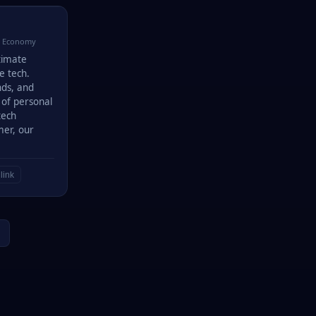
· Economy
ltimate
e tech.
nds, and
 of personal
tech
mer, our
link
→