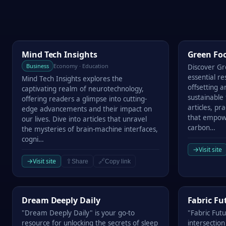
Mind Tech Insights
Green Footp
Mind Tech Insights
Green Foo
Business
Economy · Education
Discover Gr
essential r
Mind Tech Insights explores the
offsetting 
captivating realm of neurotechnology,
sustainable 
offering readers a glimpse into cutting-
articles, pra
edge advancements and their impact on
that empow
our lives. Dive into articles that unravel
carbon…
the mysteries of brain-machine interfaces,
cogni…
→
Visit site
→
Visit site
⇪
🔗
Share
Copy link
Dream Deeply Daily
Fabric Futu
Dream Deeply Daily
Fabric Fu
"Dream Deeply Daily" is your go-to
"Fabric Fut
resource for unlocking the secrets of sleep
intersection