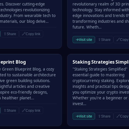
es. Discover cutting-edge
revolutionary realm of 3D prin
echnologies revolutionizing
technology. Stay informed with
industry. From wearable tech to
edge innovations and trends t
 materials, our blog delve…
transforming industries and s
future. Wheth…
⇪
🔗
Share
Copy link
→
Visit site
⇪
🔗
Share
Copy 
rint Blog
Staking Strategies Simplified
eprint Blog
Staking Strategies Simpl
e Green Blueprint Blog, a cozy
"Staking Strategies Simplified" 
ted to sustainable architecture
essential guide to mastering
ve green building solutions.
cryptocurrency staking. Explor
sightful articles and creative
insights and practical tips desi
nspire eco-friendly designs,
you optimize your crypto inve
 healthier planet…
Whether you're a beginner or
invest…
⇪
🔗
Share
Copy link
→
Visit site
⇪
🔗
Share
Copy 