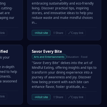
ting
embracing sustainability and eco-friendly
 cutting-
living. Discover practical tips, inspiring
hat are
stories, and innovative ideas to help you
haping our
reduce waste and make mindful choices
in…
→
Visit site
⇪
🔗
link
Share
Copy link
Savor Every Bite
ified
Savor Every Bite
Arts and Entertainments
Education · Food
is your
"Savor Every Bite" delves into the art of
e in-depth
Mindful Eating, offering insights and tips to
gned to help
transform your dining experience into a
stments.
journey of awareness and joy. Discover
 a seasoned
how being present with each bite can
enhance flavor, foster gratitude, a…
link
→
Visit site
⇪
🔗
Share
Copy link