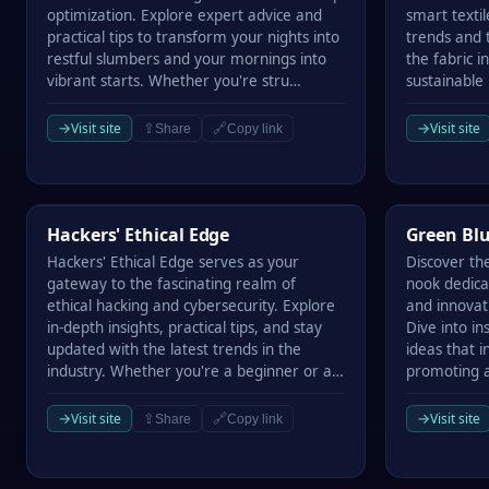
optimization. Explore expert advice and
smart textil
practical tips to transform your nights into
trends and t
restful slumbers and your mornings into
the fabric 
vibrant starts. Whether you're stru…
sustainable
→
→
Visit site
Visit site
⇪
🔗
Share
Copy link
Hackers' Ethical Edge
Green Bluep
Hackers' Ethical Edge
Green Blu
Hackers' Ethical Edge serves as your
Discover th
gateway to the fascinating realm of
nook dedica
ethical hacking and cybersecurity. Explore
and innovati
in-depth insights, practical tips, and stay
Dive into in
updated with the latest trends in the
ideas that i
industry. Whether you're a beginner or a…
promoting a
→
→
Visit site
Visit site
⇪
🔗
Share
Copy link