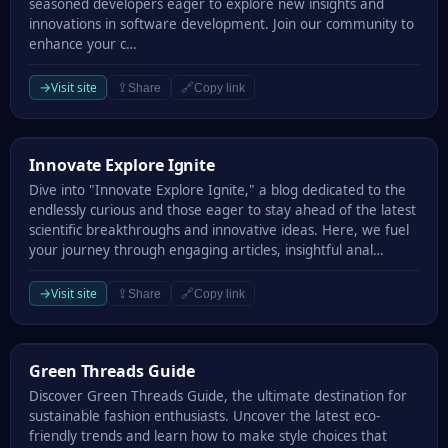
seasoned developers eager to explore new insights and
innovations in software development. Join our community to
enhance your c…
→
Visit site
⇪
🔗
Share
Copy link
Innovate Explore Ignite
Innovate Explore Ignite
Dive into "Innovate Explore Ignite," a blog dedicated to the
endlessly curious and those eager to stay ahead of the latest
scientific breakthroughs and innovative ideas. Here, we fuel
your journey through engaging articles, insightful anal…
→
Visit site
⇪
🔗
Share
Copy link
Green Threads Guide
Green Threads Guide
Discover Green Threads Guide, the ultimate destination for
sustainable fashion enthusiasts. Uncover the latest eco-
friendly trends and learn how to make style choices that