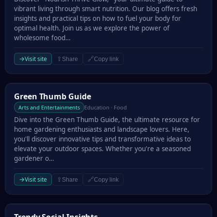
vibrant living through smart nutrition. Our blog offers fresh
insights and practical tips on how to fuel your body for
optimal health. Join us as we explore the power of
wholesome food…
→
Visit site
⇪
🔗
Share
Copy link
Green Thumb Guide
Green Thumb Guide
Arts and Entertainments
Education · Food
Dive into the Green Thumb Guide, the ultimate resource for
home gardening enthusiasts and landscape lovers. Here,
you'll discover innovative tips and transformative ideas to
elevate your outdoor spaces. Whether you're a seasoned
gardener o…
→
Visit site
⇪
🔗
Share
Copy link
Trendy Social Insights