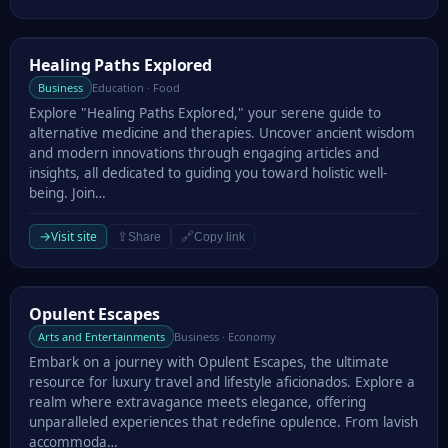
Healing Paths Explored
Healing Paths Explored
Business
Education · Food
Explore "Healing Paths Explored," your serene guide to
alternative medicine and therapies. Uncover ancient wisdom
and modern innovations through engaging articles and
insights, all dedicated to guiding you toward holistic well-
being. Join…
→
Visit site
⇪
🔗
Share
Copy link
Opulent Escapes
Opulent Escapes
Arts and Entertainments
Business · Economy
Embark on a journey with Opulent Escapes, the ultimate
resource for luxury travel and lifestyle aficionados. Explore a
realm where extravagance meets elegance, offering
unparalleled experiences that redefine opulence. From lavish
accommoda…