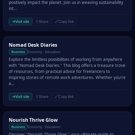
positively impact the planet. Join us in weaving sustainability
int…
→
Visit site
⇪
🔗
Share
Copy link
Nomad Desk Diaries
Nomad Desk Diaries
Business
Economy · Education
Explore the limitless possibilities of working from anywhere
with "Nomad Desk Diaries." This blog offers a treasure trove
of resources, from practical advice for freelancers to
inspiring stories of remote work adventures. Whether you're
a…
→
Visit site
⇪
🔗
Share
Copy link
Nourish Thrive Glow
Nourish Thrive Glow
Business
Economy · Education
Discover "Nourish Thrive Glow," your ultimate guide to