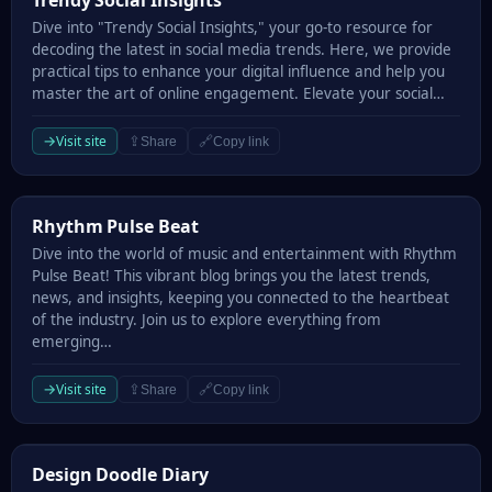
Trendy Social Insights
Dive into "Trendy Social Insights," your go-to resource for
decoding the latest in social media trends. Here, we provide
practical tips to enhance your digital influence and help you
master the art of online engagement. Elevate your social…
→
Visit site
⇪
🔗
Share
Copy link
Rhythm Pulse Beat
Rhythm Pulse Beat
Dive into the world of music and entertainment with Rhythm
Pulse Beat! This vibrant blog brings you the latest trends,
news, and insights, keeping you connected to the heartbeat
of the industry. Join us to explore everything from
emerging…
→
Visit site
⇪
🔗
Share
Copy link
Design Doodle Diary
Design Doodle Diary