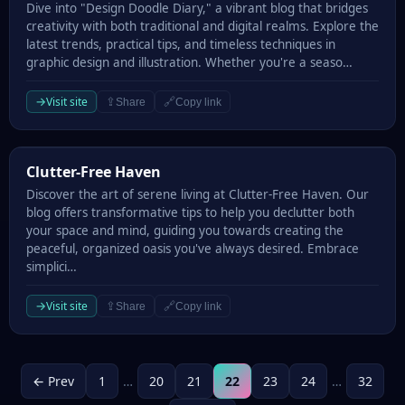
Dive into "Design Doodle Diary," a vibrant blog that bridges
creativity with both traditional and digital realms. Explore the
latest trends, practical tips, and timeless techniques in
graphic design and illustration. Whether you're a seaso…
→
Visit site
⇪
🔗
Share
Copy link
Clutter-Free Haven
Clutter-Free Haven
Discover the art of serene living at Clutter-Free Haven. Our
blog offers transformative tips to help you declutter both
your space and mind, guiding you towards creating the
peaceful, organized oasis you've always desired. Embrace
simplici…
→
Visit site
⇪
🔗
Share
Copy link
← Prev
1
…
20
21
22
23
24
…
32