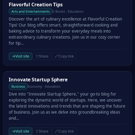
Flavorful Creation Tips
Flavorful Creation Tips
Arts and Entertainments
E-Books · Education
Discover the art of culinary excellence at Flavorful Creation
Tips! Our blog offers smart, straightforward cooking and
baking advice to transform your everyday meals into
extraordinary culinary creations. Join us in our cozy corner
for tip…
→
Visit site
⇪
🔗
Share
Copy link
Innovate Startup Sphere
Innovate Startup Sphere
Business
Economy · Education
Dive into "Innovate Startup Sphere," your go-to blog for
exploring the dynamic world of startups. Here, we uncover
the latest innovations and trends that are shaping the future
of business. Join us as we delve into groundbreaking ideas
and…
→
Visit site
⇪
🔗
Share
Copy link