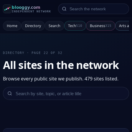
Search the network
blooggy.com
INDEPENDENT NETWORK
Home
Directory
Search
Tech
Business
Arts a
510
315
DIRECTORY · PAGE 22 OF 32
All sites in the network
Browse every public site we publish. 479 sites listed.