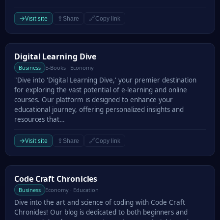
→
Visit site
⇪
🔗
Share
Copy link
Digital Learning Dive
Digital Learning Dive
Business
E-Books · Economy
"Dive into 'Digital Learning Dive,' your premier destination
for exploring the vast potential of e-learning and online
courses. Our platform is designed to enhance your
educational journey, offering personalized insights and
resources that…
→
Visit site
⇪
🔗
Share
Copy link
Code Craft Chronicles
Code Craft Chronicles
Business
Economy · Education
Dive into the art and science of coding with Code Craft
Chronicles! Our blog is dedicated to both beginners and