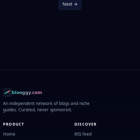
Next →
Footer
blooggy.com
An independent network of blogs and niche
guides. Curated, never sponsored.
PRODUCT
DISCOVER
Home
RSS feed