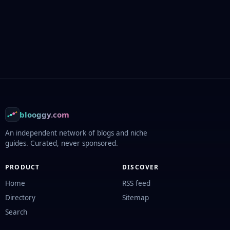
Footer
blooggy.com
An independent network of blogs and niche
guides. Curated, never sponsored.
PRODUCT
DISCOVER
Home
RSS feed
Directory
Sitemap
Search