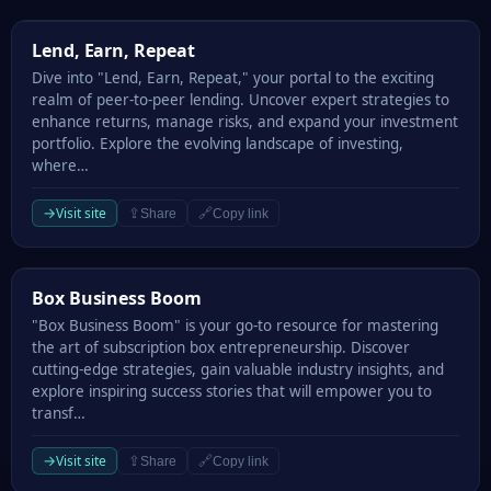
Lend, Earn, Repeat
Lend, Earn, Repeat
Dive into "Lend, Earn, Repeat," your portal to the exciting
realm of peer-to-peer lending. Uncover expert strategies to
enhance returns, manage risks, and expand your investment
portfolio. Explore the evolving landscape of investing,
where…
→
Visit site
⇪
🔗
Share
Copy link
Box Business Boom
Box Business Boom
"Box Business Boom" is your go-to resource for mastering
the art of subscription box entrepreneurship. Discover
cutting-edge strategies, gain valuable industry insights, and
explore inspiring success stories that will empower you to
transf…
→
Visit site
⇪
🔗
Share
Copy link