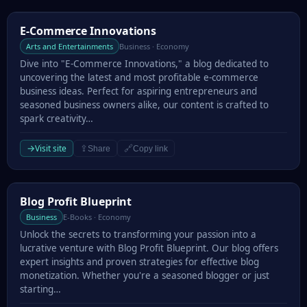
E-Commerce Innovations
E-Commerce Innovations
Arts and Entertainments
Business · Economy
Dive into "E-Commerce Innovations," a blog dedicated to
uncovering the latest and most profitable e-commerce
business ideas. Perfect for aspiring entrepreneurs and
seasoned business owners alike, our content is crafted to
spark creativity…
→
Visit site
⇪
🔗
Share
Copy link
Blog Profit Blueprint
Blog Profit Blueprint
Business
E-Books · Economy
Unlock the secrets to transforming your passion into a
lucrative venture with Blog Profit Blueprint. Our blog offers
expert insights and proven strategies for effective blog
monetization. Whether you're a seasoned blogger or just
starting…