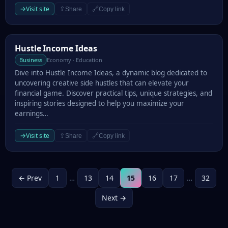
→
Visit site
⇪
🔗
Share
Copy link
Hustle Income Ideas
Hustle Income Ideas
Business
Economy · Education
Dive into Hustle Income Ideas, a dynamic blog dedicated to
uncovering creative side hustles that can elevate your
financial game. Discover practical tips, unique strategies, and
inspiring stories designed to help you maximize your
earnings…
→
Visit site
⇪
🔗
Share
Copy link
← Prev
1
…
13
14
15
16
17
…
32
Next →