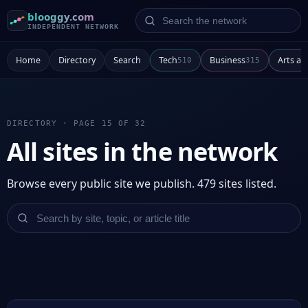
Search the network
blooggy.com
INDEPENDENT NETWORK
Home
Directory
Search
Tech
Business
Arts a
510
315
DIRECTORY · PAGE 15 OF 32
All sites in the network
Browse every public site we publish. 479 sites listed.