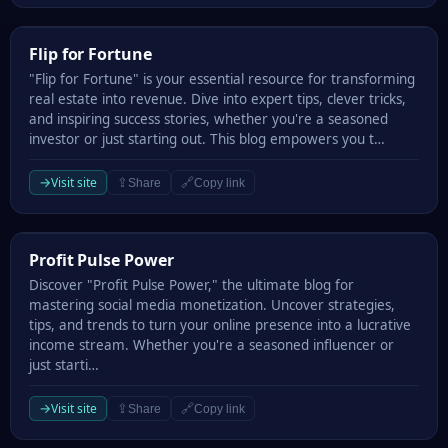
Flip for Fortune
Flip for Fortune
"Flip for Fortune" is your essential resource for transforming
real estate into revenue. Dive into expert tips, clever tricks,
and inspiring success stories, whether you're a seasoned
investor or just starting out. This blog empowers you t…
→
Visit site
⇪
🔗
Share
Copy link
Profit Pulse Power
Profit Pulse Power
Discover "Profit Pulse Power," the ultimate blog for
mastering social media monetization. Uncover strategies,
tips, and trends to turn your online presence into a lucrative
income stream. Whether you're a seasoned influencer or
just starti…
→
Visit site
⇪
🔗
Share
Copy link