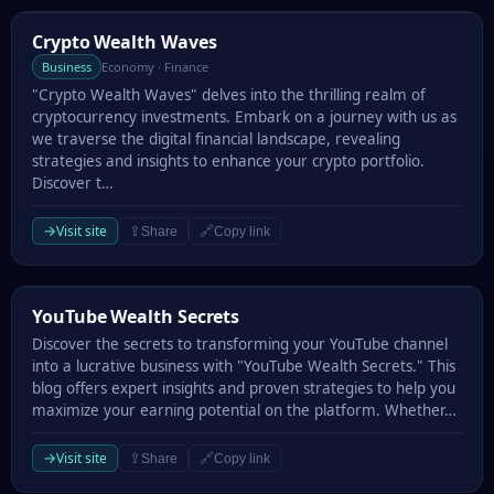
Crypto Wealth Waves
Crypto Wealth Waves
Business
Economy · Finance
"Crypto Wealth Waves" delves into the thrilling realm of
cryptocurrency investments. Embark on a journey with us as
we traverse the digital financial landscape, revealing
strategies and insights to enhance your crypto portfolio.
Discover t…
→
Visit site
⇪
🔗
Share
Copy link
YouTube Wealth Secrets
YouTube Wealth Secrets
Discover the secrets to transforming your YouTube channel
into a lucrative business with "YouTube Wealth Secrets." This
blog offers expert insights and proven strategies to help you
maximize your earning potential on the platform. Whether…
→
Visit site
⇪
🔗
Share
Copy link