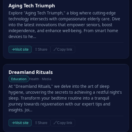
Aging Tech Triumph
Aging Tech Triumph
Explore "Aging Tech Triumph," a blog where cutting-edge
technology intersects with compassionate elderly care. Dive
into the latest innovations that empower seniors, boost
independence, and enhance well-being. From smart home
devices to he…
→
Visit site
⇪
🔗
Share
Copy link
Dreamland Rituals
Dreamland Rituals
Education
Health · Media
At "Dreamland Rituals," we delve into the art of sleep
hygiene, uncovering the secrets to achieving a restful night's
sleep. Transform your bedtime routine into a tranquil
journey towards rejuvenation with our expert tips and
insights. Joi…
→
Visit site
⇪
🔗
Share
Copy link