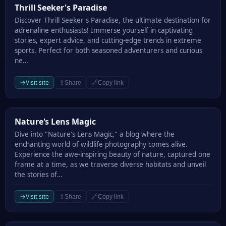
Thrill Seeker's Paradise
Thrill Seeker's Paradise
Discover Thrill Seeker's Paradise, the ultimate destination for
adrenaline enthusiasts! Immerse yourself in captivating
stories, expert advice, and cutting-edge trends in extreme
sports. Perfect for both seasoned adventurers and curious
ne…
→
Visit site
⇪
🔗
Share
Copy link
Nature's Lens Magic
Nature's Lens Magic
Dive into "Nature's Lens Magic," a blog where the
enchanting world of wildlife photography comes alive.
Experience the awe-inspiring beauty of nature, captured one
frame at a time, as we traverse diverse habitats and unveil
the stories of…
→
Visit site
⇪
🔗
Share
Copy link