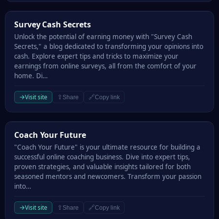
Survey Cash Secrets
Survey Cash Secrets
Unlock the potential of earning money with "Survey Cash
Secrets," a blog dedicated to transforming your opinions into
cash. Explore expert tips and tricks to maximize your
earnings from online surveys, all from the comfort of your
home. Di…
→
Visit site
⇪
🔗
Share
Copy link
Coach Your Future
Coach Your Future
"Coach Your Future" is your ultimate resource for building a
successful online coaching business. Dive into expert tips,
proven strategies, and valuable insights tailored for both
seasoned mentors and newcomers. Transform your passion
into…
→
Visit site
⇪
🔗
Share
Copy link